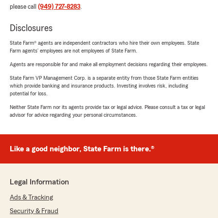
please call
(949) 727-8283
.
Disclosures
State Farm® agents are independent contractors who hire their own employees. State
Farm agents’ employees are not employees of State Farm.
Agents are responsible for and make all employment decisions regarding their employees.
State Farm VP Management Corp. is a separate entity from those State Farm entities
which provide banking and insurance products. Investing involves risk, including
potential for loss.
Neither State Farm nor its agents provide tax or legal advice. Please consult a tax or legal
advisor for advice regarding your personal circumstances.
Like a good neighbor, State Farm is there.®
Legal Information
Ads & Tracking
Security & Fraud