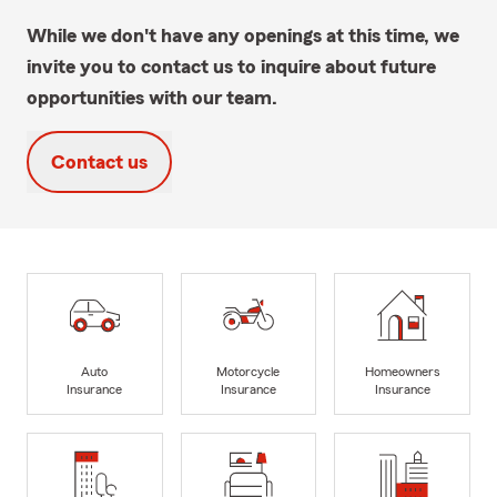
While we don't have any openings at this time, we
invite you to contact us to inquire about future
opportunities with our team.
Contact us
Auto
Motorcycle
Homeowners
Insurance
Insurance
Insurance