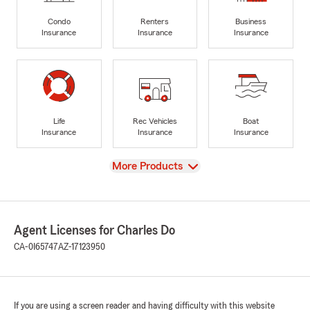
Condo
Renters
Business
Insurance
Insurance
Insurance
Life
Rec Vehicles
Boat
Insurance
Insurance
Insurance
View
More Products
Agent Licenses for Charles Do
CA-0I65747
AZ-17123950
If you are using a screen reader and having difficulty with this website