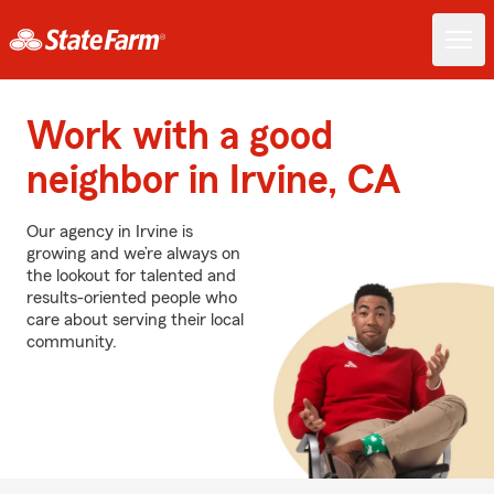
Work with a good
neighbor in Irvine, CA
Our agency in Irvine is
growing and we’re always on
the lookout for talented and
results-oriented people who
care about serving their local
community.