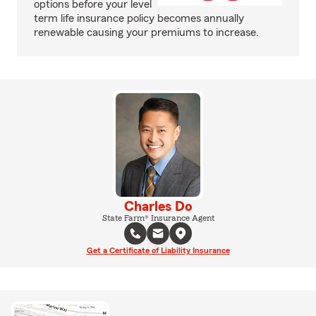
options before your level
term life insurance policy becomes annually
renewable causing your premiums to increase.
Charles Do
State Farm® Insurance Agent
Get a Certificate of Liability Insurance