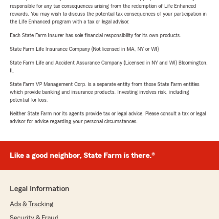
responsible for any tax consequences arising from the redemption of Life Enhanced
rewards. You may wish to discuss the potential tax consequences of your participation in
the Life Enhanced program with a tax or legal advisor.
Each State Farm Insurer has sole financial responsibility for its own products.
State Farm Life Insurance Company (Not licensed in MA, NY or WI)
State Farm Life and Accident Assurance Company (Licensed in NY and WI) Bloomington,
IL
State Farm VP Management Corp. is a separate entity from those State Farm entities
which provide banking and insurance products. Investing involves risk, including
potential for loss.
Neither State Farm nor its agents provide tax or legal advice. Please consult a tax or legal
advisor for advice regarding your personal circumstances.
Like a good neighbor, State Farm is there.®
Legal Information
Ads & Tracking
Security & Fraud