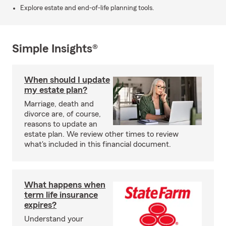
Explore estate and end-of-life planning tools.
Simple Insights®
When should I update
my estate plan?
Marriage, death and
divorce are, of course,
reasons to update an
estate plan. We review other times to review
what's included in this financial document.
What happens when
term life insurance
expires?
Understand your