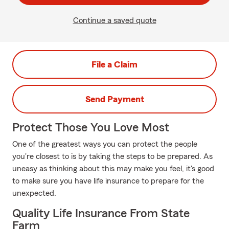
Continue a saved quote
File a Claim
Send Payment
Protect Those You Love Most
One of the greatest ways you can protect the people
you're closest to is by taking the steps to be prepared. As
uneasy as thinking about this may make you feel, it's good
to make sure you have life insurance to prepare for the
unexpected.
Quality Life Insurance From State
Farm