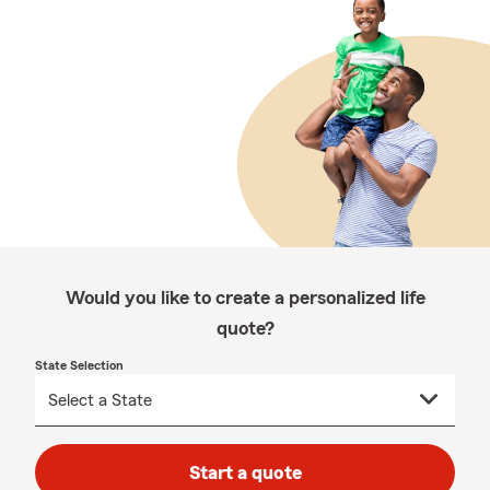
Would you like to create a personalized life
quote?
State Selection
Start a quote