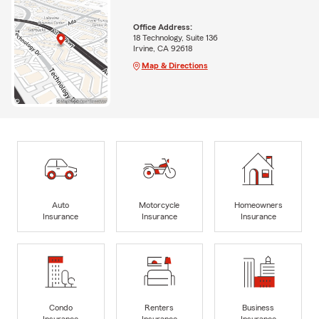
Office Address:
18 Technology, Suite 136
Irvine, CA 92618
Map & Directions
Auto
Motorcycle
Homeowners
Insurance
Insurance
Insurance
Condo
Renters
Business
Insurance
Insurance
Insurance