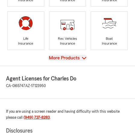
Life
Rec Vehicles
Boat
Insurance
Insurance
Insurance
View
More Products
Agent Licenses for Charles Do
CA-0I65747
AZ-17123950
If you are using a screen reader and having difficulty with this website
please call
(949) 727-8283
.
Disclosures