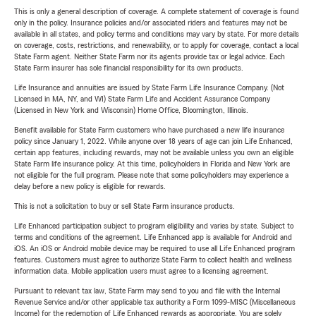
This is only a general description of coverage. A complete statement of coverage is found
only in the policy. Insurance policies and/or associated riders and features may not be
available in all states, and policy terms and conditions may vary by state. For more details
on coverage, costs, restrictions, and renewability, or to apply for coverage, contact a local
State Farm agent. Neither State Farm nor its agents provide tax or legal advice. Each
State Farm insurer has sole financial responsibility for its own products.
Life Insurance and annuities are issued by State Farm Life Insurance Company. (Not
Licensed in MA, NY, and WI) State Farm Life and Accident Assurance Company
(Licensed in New York and Wisconsin) Home Office, Bloomington, Illinois.
Benefit available for State Farm customers who have purchased a new life insurance
policy since January 1, 2022. While anyone over 18 years of age can join Life Enhanced,
certain app features, including rewards, may not be available unless you own an eligible
State Farm life insurance policy. At this time, policyholders in Florida and New York are
not eligible for the full program. Please note that some policyholders may experience a
delay before a new policy is eligible for rewards.
This is not a solicitation to buy or sell State Farm insurance products.
Life Enhanced participation subject to program eligibility and varies by state. Subject to
terms and conditions of the agreement. Life Enhanced app is available for Android and
iOS. An iOS or Android mobile device may be required to use all Life Enhanced program
features. Customers must agree to authorize State Farm to collect health and wellness
information data. Mobile application users must agree to a licensing agreement.
Pursuant to relevant tax law, State Farm may send to you and file with the Internal
Revenue Service and/or other applicable tax authority a Form 1099-MISC (Miscellaneous
Income) for the redemption of Life Enhanced rewards as appropriate. You are solely