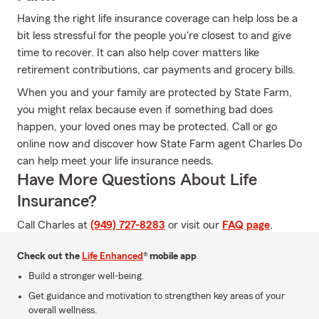
Having the right life insurance coverage can help loss be a
bit less stressful for the people you're closest to and give
time to recover. It can also help cover matters like
retirement contributions, car payments and grocery bills.
When you and your family are protected by State Farm,
you might relax because even if something bad does
happen, your loved ones may be protected. Call or go
online now and discover how State Farm agent Charles Do
can help meet your life insurance needs.
Have More Questions About Life
Insurance?
Call Charles at
(949) 727-8283
or visit our
FAQ page
.
Check out the
Life Enhanced
® mobile app
Build a stronger well-being.
Get guidance and motivation to strengthen key areas of your
overall wellness.