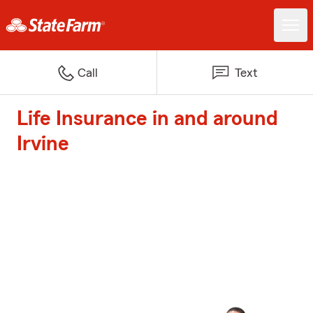
Call
Text
Life Insurance in and around
Irvine